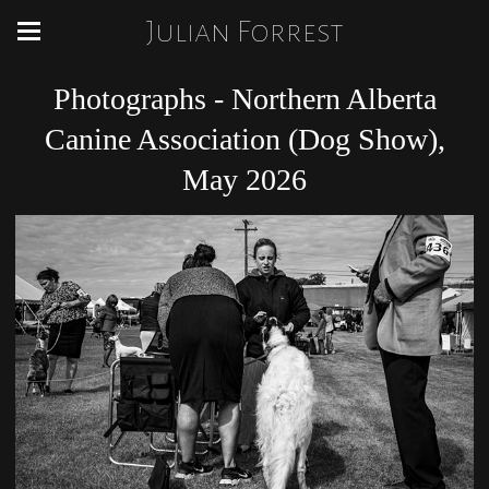
Julian Forrest
Photographs - Northern Alberta
Canine Association (Dog Show),
May 2026