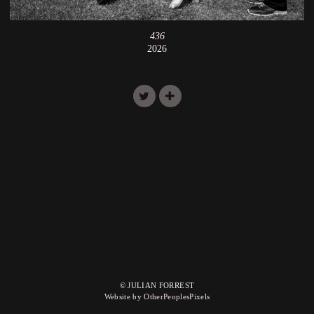
436
2026
© JULIAN FORREST
Website by OtherPeoplesPixels