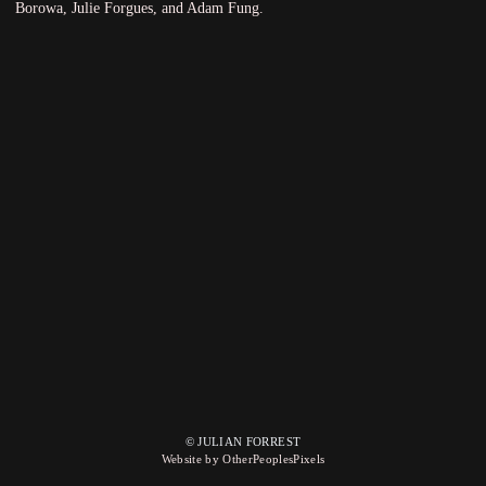
Borowa, Julie Forgues, and Adam Fung.
© JULIAN FORREST
Website by OtherPeoplesPixels