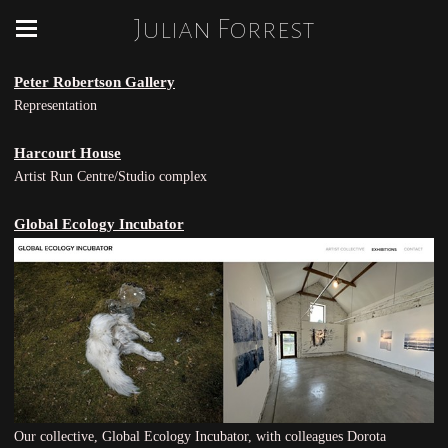
Julian Forrest
Peter Robertson Gallery
Representation
Harcourt House
Artist Run Centre/Studio complex
Global Ecology Incubator
Our collective, Global Ecology Incubator, with colleagues Dorota