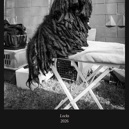
Locks
2026