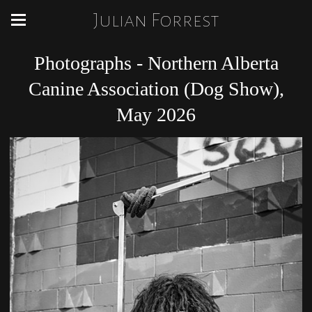
Julian Forrest
Photographs - Northern Alberta
Canine Association (Dog Show),
May 2026