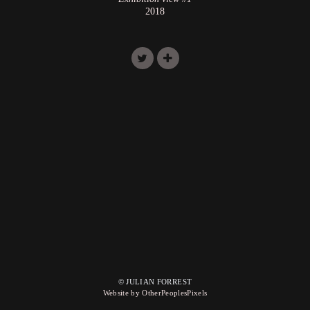
2018
© JULIAN FORREST
Website by OtherPeoplesPixels