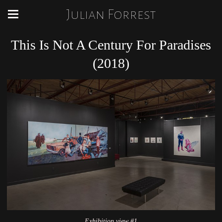
Julian Forrest
This Is Not A Century For Paradises
(2018)
Exhibition view #1