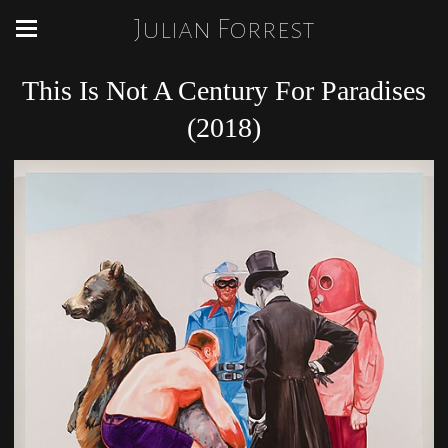
Julian Forrest
This Is Not A Century For Paradises
(2018)