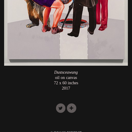
Dustsceawung
oil on canvas
72 x 60 inches
2017