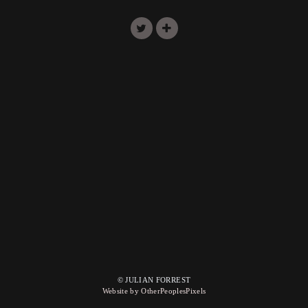
© JULIAN FORREST
Website by OtherPeoplesPixels