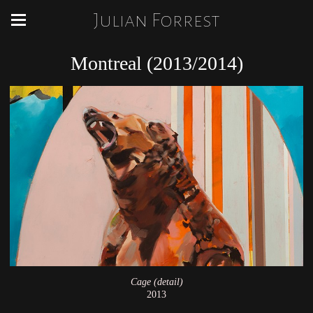
Julian Forrest
Montreal (2013/2014)
Cage (detail)
2013