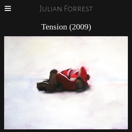
Julian Forrest
Tension (2009)