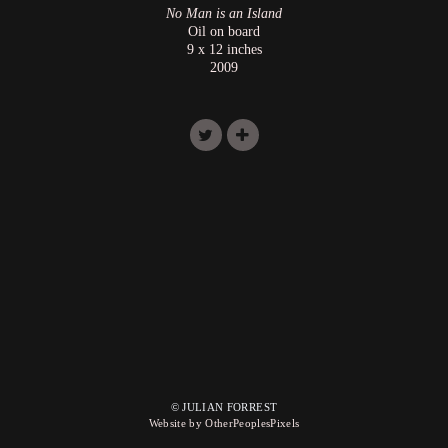
No Man is an Island
Oil on board
9 x 12 inches
2009
© JULIAN FORREST
Website by OtherPeoplesPixels