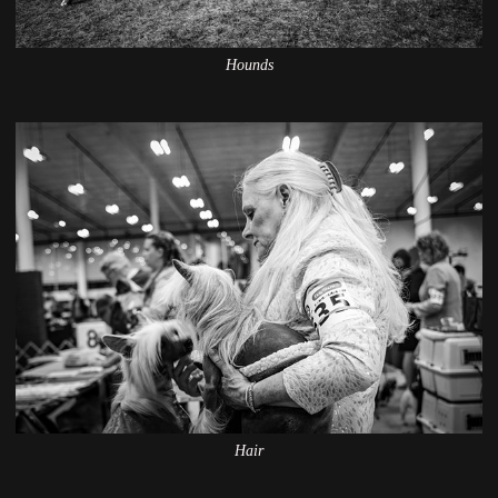
Hounds
Hair