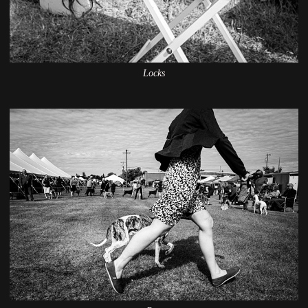
Locks