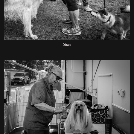
Stare