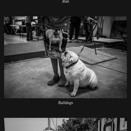
Run
Bulldogs