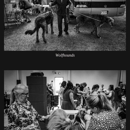
Wolfhounds