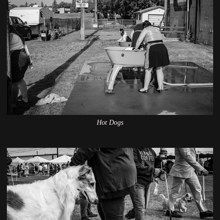
Hot Dogs