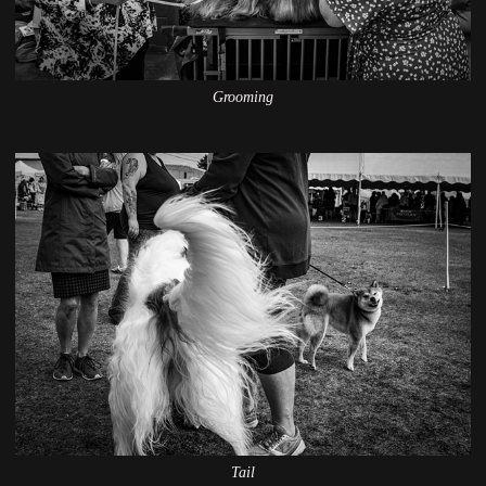
Grooming
Tail