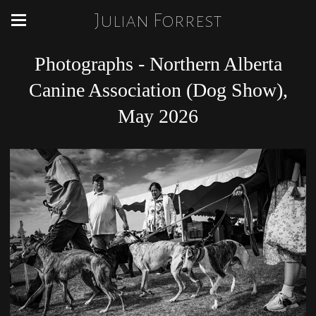
Julian Forrest
Photographs - Northern Alberta
Canine Association (Dog Show),
May 2026