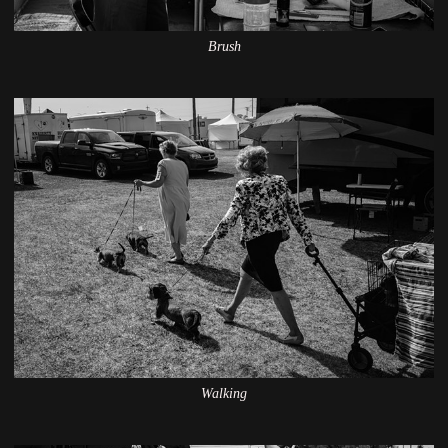
Brush
Walking